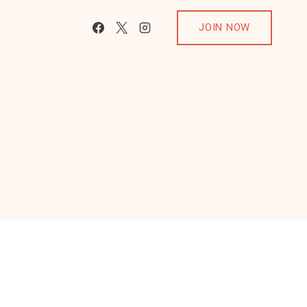
JOIN NOW