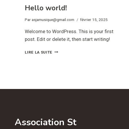
Hello world!
Par
asjamusique@gmail.com
février 15, 2025
Welcome to WordPress. This is your first
post. Edit or delete it, then start writing!
HELLO
LIRE LA SUITE
WORLD!
Association St