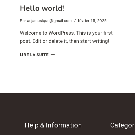
Hello world!
Par
asjamusique@gmail.com
février 15, 2025
Welcome to WordPress. This is your first
post. Edit or delete it, then start writing!
HELLO
LIRE LA SUITE
WORLD!
Help & Information
Categor