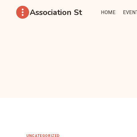
Aller
Association St
au
HOME
EVEN
contenu
UNCATEGORIZED