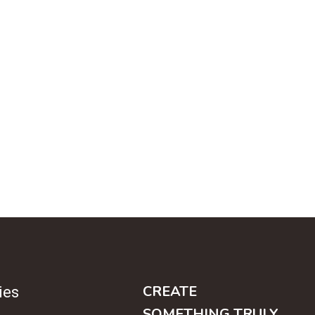
CREATE
ies
SOMETHING TRULY