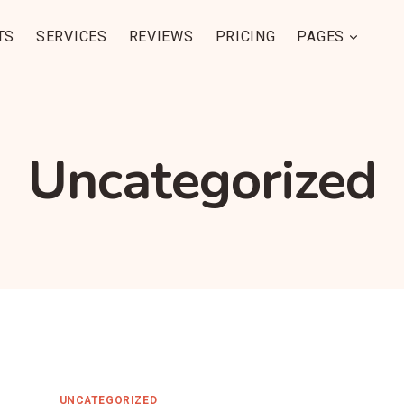
TS
SERVICES
REVIEWS
PRICING
PAGES
Uncategorized
UNCATEGORIZED